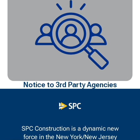
Notice to 3rd Party Agencies
SPC Construction is a dynamic new
force in the New York/New Jersey