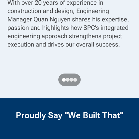
With over 20 years of experience in
gr
construction and design, Engineering
Al
Manager Quan Nguyen shares his expertise,
of
passion and highlights how SPC’s integrated
pr
ve
engineering approach strengthens project
wo
ys
execution and drives our overall success.
th
an
Proudly Say "We Built That"