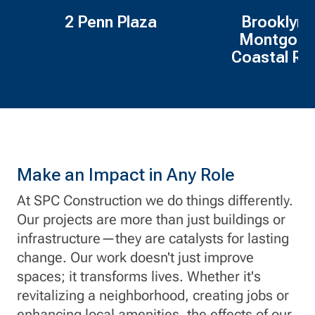
2 Penn Plaza
Brooklyn 
Montgome
Coastal Res
Make an Impact in Any Role
At SPC Construction we do things differently.
Our projects are more than just buildings or
infrastructure—they are catalysts for lasting
change. Our work doesn't just improve
spaces; it transforms lives. Whether it's
revitalizing a neighborhood, creating jobs or
enhancing local amenities, the effects of our