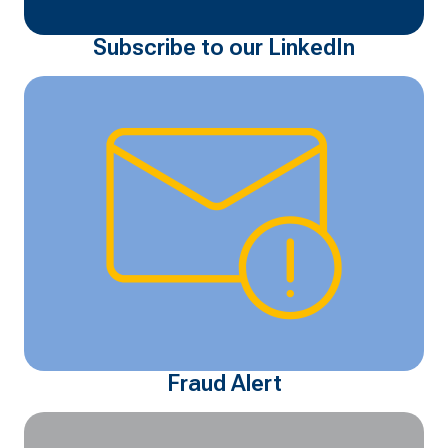
Subscribe to our LinkedIn
Fraud Alert