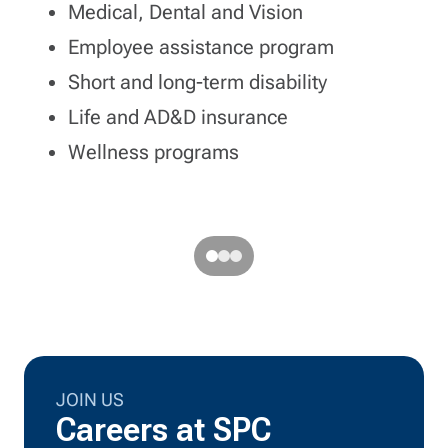
Medical, Dental and Vision
Employee assistance program
Short and long-term disability
ort
Life and AD&D insurance
Wellness programs
JOIN US
Careers at SPC