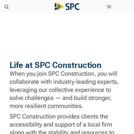
Life at SPC Construction
When you join SPC Construction, you will
collaborate with industry-leading experts,
leveraging our collective experience to
solve challenges — and build stronger,
more resilient communities.
SPC Construction provides clients the
accessibility and support of a local firm
along with the stability and resources to