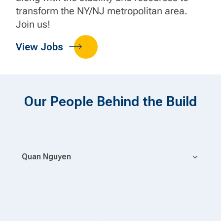
transform the NY/NJ metropolitan area.
Join us!
View Jobs
Our People Behind the Build
Quan Nguyen
Pr
 an
he