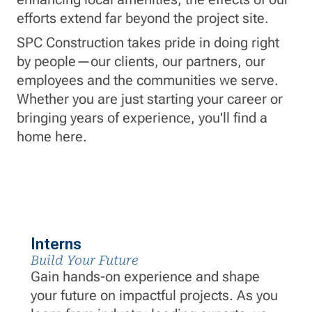
efforts extend far beyond the project site.
SPC Construction takes pride in doing right
by people—our clients, our partners, our
employees and the communities we serve.
Whether you are just starting your career or
bringing years of experience, you'll find a
home here.
Interns
Build Your Future
Gain hands-on experience and shape
your future on impactful projects. As you