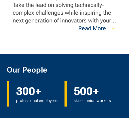
Take the lead on solving technically-
complex challenges while inspiring the
next generation of innovators with your
wealth of knowledge. Your expertise and
Read More
innovative thinking are instrumental in
ensuring we deliver exceptional value.
Our People
300+
500+
professional employees
skilled union workers