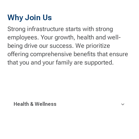
Why Join Us
Strong infrastructure starts with strong
employees. Your growth, health and well-
being drive our success. We prioritize
offering comprehensive benefits that ensure
that you and your family are supported.
Health & Wellness