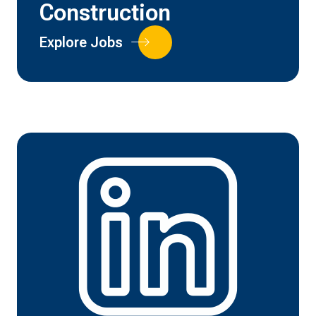
Construction
Explore Jobs