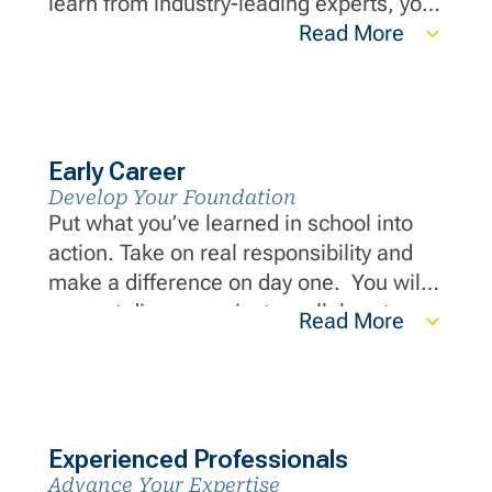
learn from industry-leading experts, you
will build a strong foundation and
Read More
develop essential skills that set you
apart in the industry.
Early Career
Develop Your Foundation
Put what you’ve learned in school into
action. Take on real responsibility and
make a difference on day one. You will
support diverse projects, collaborate
Read More
with industry-leading experts and grow
your career through hands-on
experience and continuous development
opportunities.
Experienced Professionals
Advance Your Expertise