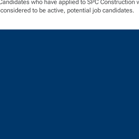
 Candidates who have applied to SPC Construction w
considered to be active, potential job candidates.