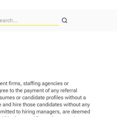
nt firms, staffing agencies or
ree to the payment of any referral
esumes or candidate profiles without a
ue and hire those candidates without any
submitted to hiring managers, are deemed