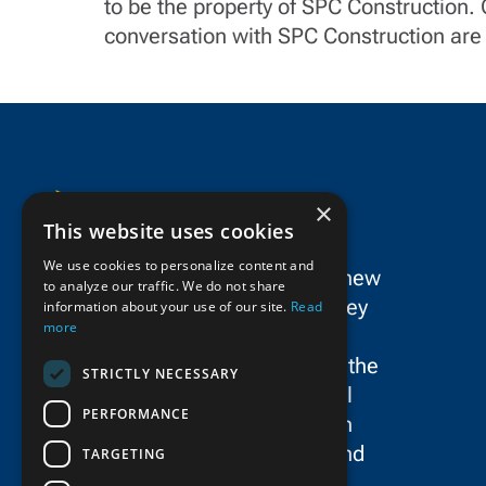
to be the property of SPC Construction.
conversation with SPC Construction are 
×
This website uses cookies
We use cookies to personalize content and
SPC Construction is a dynamic new
to analyze our traffic. We do not share
force in the New York/New Jersey
information about your use of our site.
Read
more
metropolitan area’s civil
construction landscape, uniting the
STRICTLY NECESSARY
storied legacies and exceptional
PERFORMANCE
talent of Schiavone Construction
Co. LLC, John P. Picone, Inc., and
TARGETING
E.E. Cruz & Company, Inc.