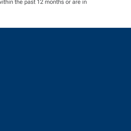
ithin the past 12 months or are in