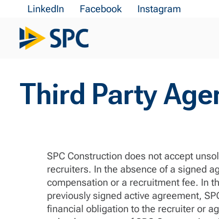
LinkedIn
Facebook
Instagram
Third Party Age
SPC Construction does not accept unsoli
recruiters. In the absence of a signed a
compensation or a recruitment fee. In th
previously signed active agreement, SPC 
financial obligation to the recruiter o