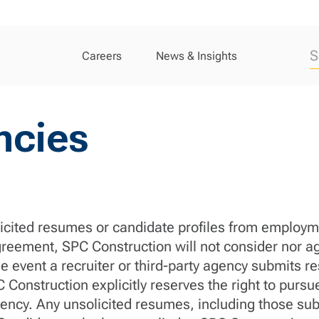
Careers
News & Insights
ncies
cited resumes or candidate profiles from employme
greement, SPC Construction will not consider nor ag
e event a recruiter or third-party agency submits r
Construction explicitly reserves the right to purs
r agency. Any unsolicited resumes, including those 