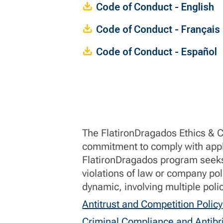
Code of Conduct - English
Code of Conduct - Français
Code of Conduct - Español
The FlatironDragados Ethics & 
commitment to comply with appl
FlatironDragados program seeks 
violations of law or company po
dynamic, involving multiple poli
Antitrust and Competition Policy
Criminal Compliance and Antibri