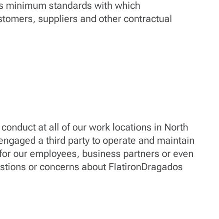
es minimum standards with which
stomers, suppliers and other contractual
conduct at all of our work locations in North
ngaged a third party to operate and maintain
7 for our employees, business partners or even
estions or concerns about FlatironDragados