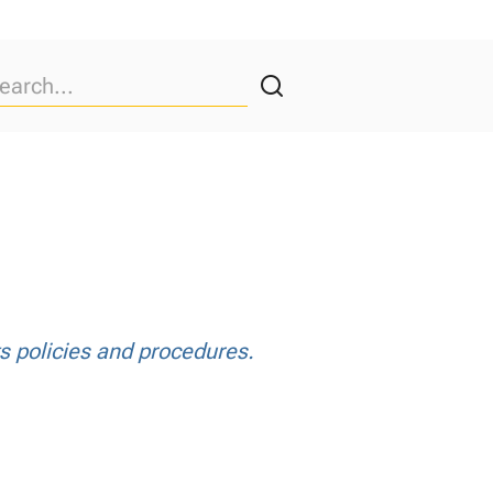
ts policies and procedures.