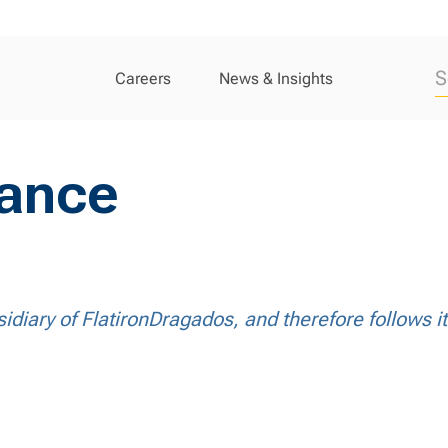
Careers
News & Insights
iance
idiary of FlatironDragados, and therefore follows i