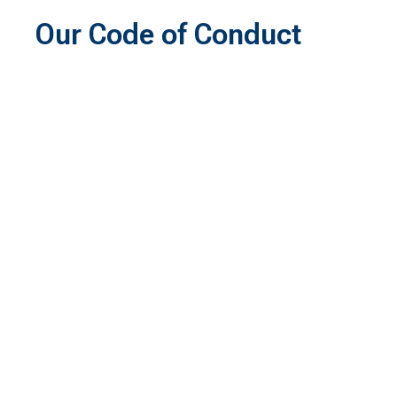
Our Code of Conduct