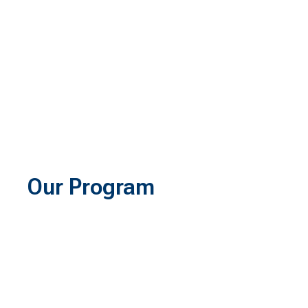
Our Program