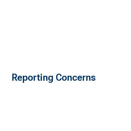
Reporting Concerns