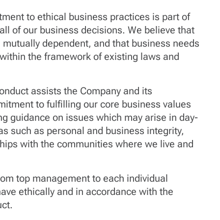
ent to ethical business practices is part of
 all of our business decisions. We believe that
e mutually dependent, and that business needs
s within the framework of existing laws and
onduct assists the Company and its
itment to fulfilling our core business values
ing guidance on issues which may arise in day-
as such as personal and business integrity,
nships with the communities where we live and
from top management to each individual
ave ethically and in accordance with the
ct.