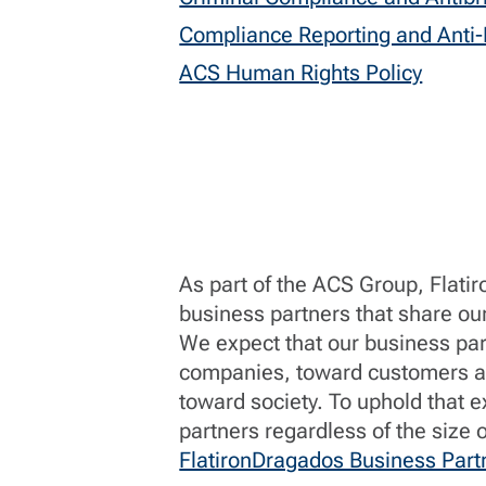
Compliance Reporting and Anti-R
ACS Human Rights Policy
As part of the ACS Group, Flati
business partners that share ou
We expect that our business par
companies, toward customers an
toward society. To uphold that e
partners regardless of the size
FlatironDragados Business Part