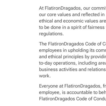
At FlatironDragados, our commitm
our core values and reflected in
ethical and economic values ar
to be done in a spirit of fairnes
regulations.
The FlatironDragados Code of C
employees in upholding its comm
and ethical principles by provid
to-day operations, including are
business activities and relatio
work.
Everyone at FlatironDragados, 
employee, is accountable to beh
FlatironDragados Code of Condu