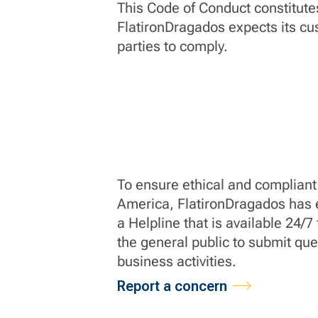
This Code of Conduct constitut
FlatironDragados expects its cu
parties to comply.
To ensure ethical and compliant 
America, FlatironDragados has e
a Helpline that is available 24/
the general public to submit qu
business activities.
Report a concern