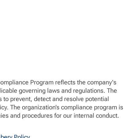
Compliance Program reflects the company's
icable governing laws and regulations. The
to prevent, detect and resolve potential
licy. The organization’s compliance program is
cies and procedures for our internal conduct.
bery Policy