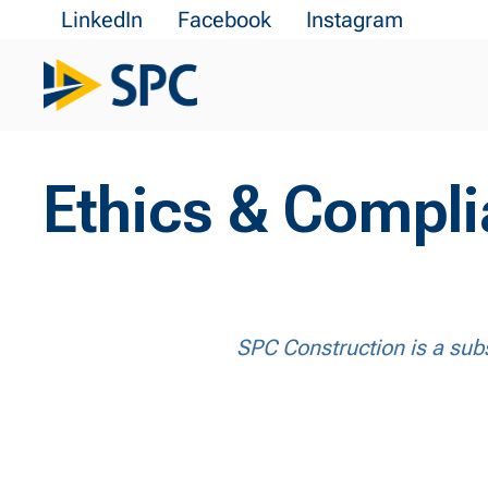
LinkedIn
Facebook
Instagram
Ethics & Compl
SPC Construction is a subs