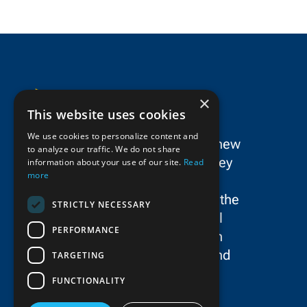
×
This website uses cookies
We use cookies to personalize content and
SPC Construction is a dynamic new
to analyze our traffic. We do not share
force in the New York/New Jersey
information about your use of our site.
Read
more
metropolitan area’s civil
construction landscape, uniting the
STRICTLY NECESSARY
storied legacies and exceptional
PERFORMANCE
talent of Schiavone Construction
Co. LLC, John P. Picone, Inc., and
TARGETING
E.E. Cruz & Company, Inc.
FUNCTIONALITY