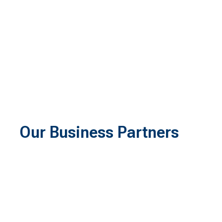
Our Business Partners