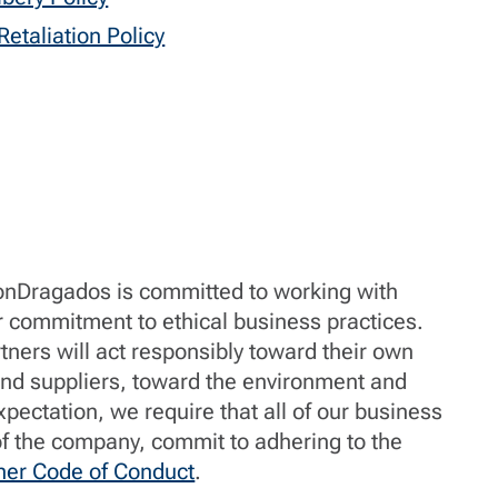
etaliation Policy
ronDragados is committed to working with
r commitment to ethical business practices.
tners will act responsibly toward their own
d suppliers, toward the environment and
xpectation, we require that all of our business
 of the company, commit to adhering to the
ner Code of Conduct
.