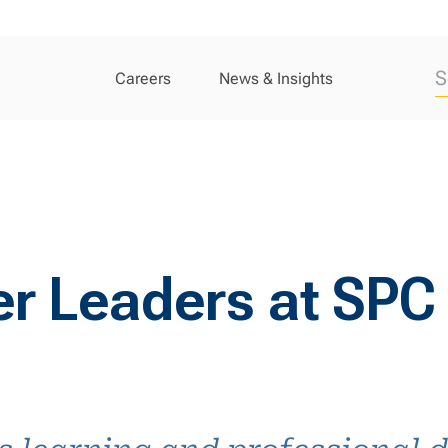
Careers
News & Insights
er Leaders at SPC