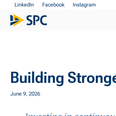
LinkedIn
Facebook
Instagram
Building Strong
June 9, 2026