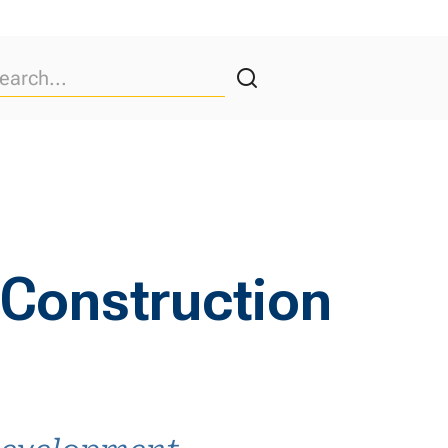
 Construction