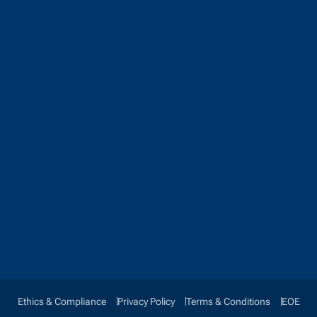
Ethics & Compliance
Privacy Policy
Terms & Conditions
EOE