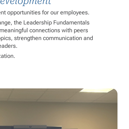
 development
nt opportunities for our employees.
hange, the Leadership Fundamentals
d meaningful connections with peers
 topics, strengthen communication and
eaders.
zation.