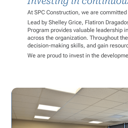
Investing in continuo
At SPC Construction, we are committed 
Lead by Shelley Grice, Flatiron Dragad
Program provides valuable leadership ins
across the organization. Throughout the
decision-making skills, and gain resourc
We are proud to invest in the developme