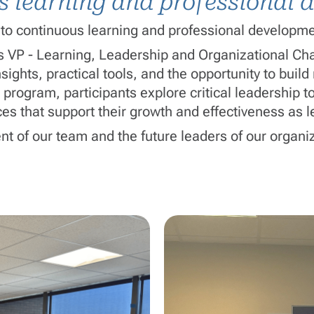
us learning and professional
to continuous learning and professional developme
os
VP - Learning, Leadership and Organizational C
ights, practical tools, and the opportunity to buil
 program, participants explore critical leadership
es that support their growth and effectiveness as l
nt of our team and the future leaders of our organi