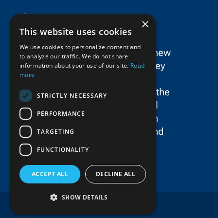
×
This website uses cookies
We use cookies to personalize content and
SPC Construction is a dynamic new
to analyze our traffic. We do not share
force in the New York/New Jersey
information about your use of our site.
Read
more
metropolitan area’s civil
construction landscape, uniting the
STRICTLY NECESSARY
storied legacies and exceptional
PERFORMANCE
talent of Schiavone Construction
Co. LLC, John P. Picone, Inc., and
TARGETING
E.E. Cruz & Company, Inc.
FUNCTIONALITY
ACCEPT ALL
DECLINE ALL
SHOW DETAILS
Copyright © 2025 SPC Construction