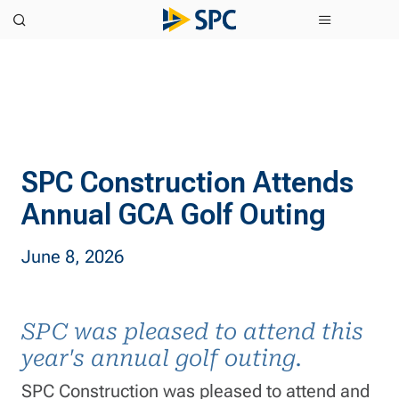
SPC Construction Attends
Annual GCA Golf Outing
June 8, 2026
SPC was pleased to attend this
year's annual golf outing.
SPC Construction was pleased to attend and