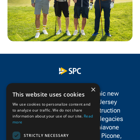
×
SPC Construction is a dynamic new
This website uses cookies
force in the New York/New Jersey
We use cookies to personalize content and
metropolitan area’s civil construction
to analyze our traffic. We do not share
information about your use of our site.
Read
landscape, uniting the storied legacies
more
and exceptional talent of Schiavone
Construction Co. LLC, John P. Picone,
STRICTLY NECESSARY