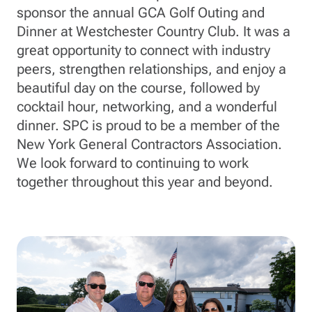
sponsor the annual GCA Golf Outing and
Dinner at Westchester Country Club. It was a
great opportunity to connect with industry
peers, strengthen relationships, and enjoy a
beautiful day on the course, followed by
cocktail hour, networking, and a wonderful
dinner. SPC is proud to be a member of the
New York General Contractors Association.
We look forward to continuing to work
together throughout this year and beyond.