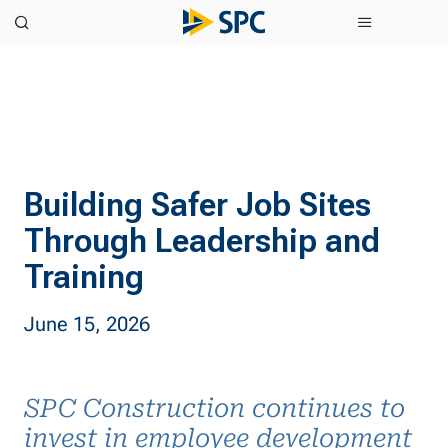
Building Safer Job Sites
Through Leadership and
Training
June 15, 2026
SPC Construction continues to
invest in employee development