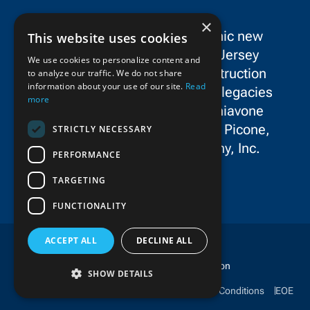
×
SPC Construction is a dynamic new
This website uses cookies
force in the New York/New Jersey
We use cookies to personalize content and
metropolitan area’s civil construction
to analyze our traffic. We do not share
information about your use of our site.
Read
landscape, uniting the storied legacies
more
and exceptional talent of Schiavone
Construction Co. LLC, John P. Picone,
STRICTLY NECESSARY
Inc., and E.E. Cruz & Company, Inc.
PERFORMANCE
TARGETING
FUNCTIONALITY
ACCEPT ALL
DECLINE ALL
Copyright © 2025 SPC Construction
SHOW DETAILS
Ethics & Compliance
Privacy Policy
Terms & Conditions
EOE