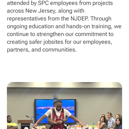
attended by SPC employees from projects
across New Jersey, along with
representatives from the NJDEP. Through
ongoing education and hands-on training, we
continue to strengthen our commitment to
creating safer jobsites for our employees,
partners, and communities.