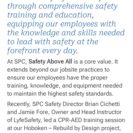
through comprehensive safety
training and education,
equipping our employees with
the knowledge and skills needed
to lead with safety at the
forefront every day.
At SPC,
Safety Above All
is a core value. It
extends beyond our jobsite practices to
ensure our employees have the proper
training, knowledge, and equipment needed
to maintain the highest safety standards.
Recently, SPC Safety Director Brian Cichetti
and Jamie Fore, Owner and Head Instructor
of LyfeSafety, led a CPR-AED training session
at our Hoboken – Rebuild by Design project,