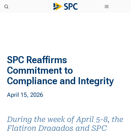
SPC Reaffirms
Commitment to
Compliance and Integrity
April 15, 2026
During the week of April 5-8, the
Flatiron Dragados and SPC