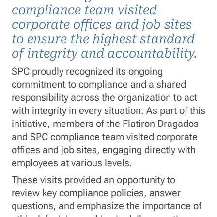
compliance team visited
corporate offices and job sites
to ensure the highest standard
of integrity and accountability.
SPC proudly recognized its ongoing
commitment to compliance and a shared
responsibility across the organization to act
with integrity in every situation. As part of this
initiative, members of the Flatiron Dragados
and SPC compliance team visited corporate
offices and job sites, engaging directly with
employees at various levels.
These visits provided an opportunity to
review key compliance policies, answer
questions, and emphasize the importance of