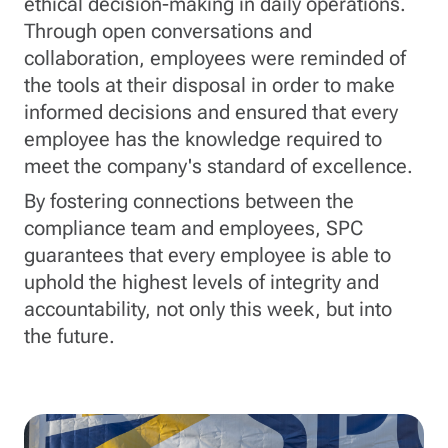
ethical decision-making in daily operations.
Through open conversations and
collaboration, employees were reminded of
the tools at their disposal in order to make
informed decisions and ensured that every
employee has the knowledge required to
meet the company's standard of excellence.
By fostering connections between the
compliance team and employees, SPC
guarantees that every employee is able to
uphold the highest levels of integrity and
accountability, not only this week, but into
the future.