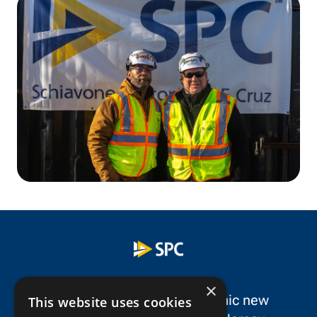
×
SPC Construction is a dynamic new
This website uses cookies