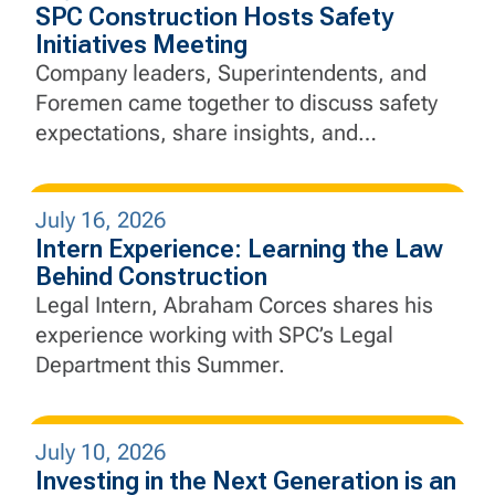
SPC Construction Hosts Safety
Initiatives Meeting
Company leaders, Superintendents, and
Foremen came together to discuss safety
expectations, share insights, and
strengthen SPC's commitment to "Safety
Above All"
July 16, 2026
Intern Experience: Learning the Law
Behind Construction
Legal Intern, Abraham Corces shares his
experience working with SPC’s Legal
Department this Summer.
July 10, 2026
Investing in the Next Generation is an