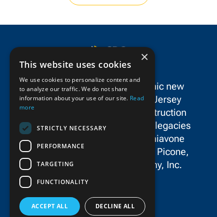
×
This website uses cookies
We use cookies to personalize content and
SPC Construction is a dynamic new
to analyze our traffic. We do not share
force in the New York/New Jersey
information about your use of our site.
Read
more
metropolitan area’s civil construction
landscape, uniting the storied legacies
STRICTLY NECESSARY
and exceptional talent of Schiavone
PERFORMANCE
Construction Co. LLC, John P. Picone,
Inc., and E.E. Cruz & Company, Inc.
TARGETING
FUNCTIONALITY
ACCEPT ALL
DECLINE ALL