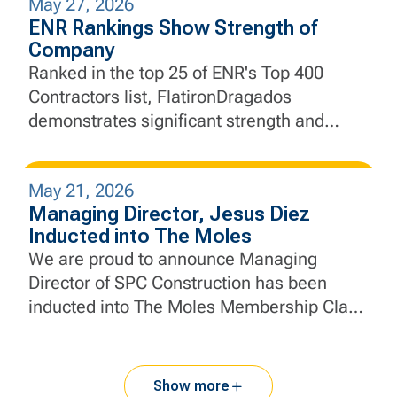
May 27, 2026
experience designed to develop the next
ENR Rankings Show Strength of
generation of construction and engineering
Company
professionals.
Ranked in the top 25 of ENR's Top 400
Contractors list, FlatironDragados
demonstrates significant strength and
momentum.
May 21, 2026
Managing Director, Jesus Diez
Inducted into The Moles
We are proud to announce Managing
Director of SPC Construction has been
inducted into The Moles Membership Class
of 2026.
Show more