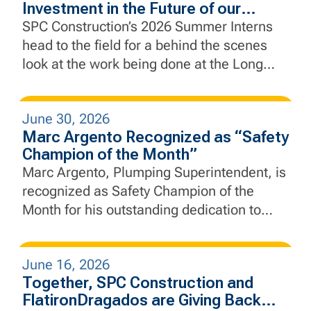
Investment in the Future of our
Industry
SPC Construction’s 2026 Summer Interns
head to the field for a behind the scenes
look at the work being done at the Long
Slip Fill and Rail Enhancement Project and
the Rebuild by Design Hudson River Coastal
June 30, 2026
Defense Project.
Marc Argento Recognized as “Safety
Champion of the Month”
Marc Argento, Plumping Superintendent, is
recognized as Safety Champion of the
Month for his outstanding dedication to
safety, leadership, and proactive jobsite
practices.
June 16, 2026
Together, SPC Construction and
FlatironDragados are Giving Back