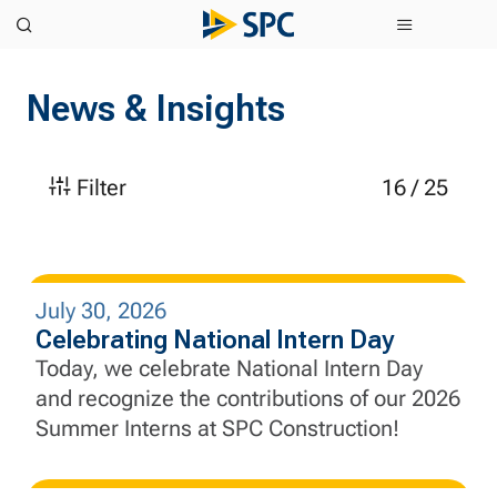
News & Insights
Filter
16
/
25
July 30, 2026
Celebrating National Intern Day
Today, we celebrate National Intern Day
and recognize the contributions of our 2026
Summer Interns at SPC Construction!