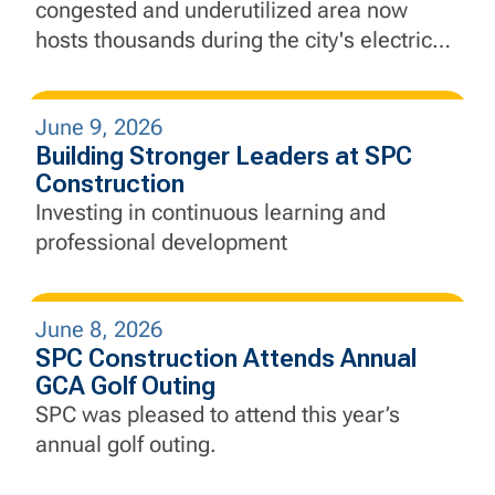
congested and underutilized area now
hosts thousands during the city's electric
Finals run.
June 9, 2026
Building Stronger Leaders at SPC
Construction
Investing in continuous learning and
professional development
June 8, 2026
SPC Construction Attends Annual
GCA Golf Outing
SPC was pleased to attend this year’s
annual golf outing.