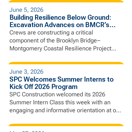
June 5, 2026
Building Resilience Below Ground:
Excavation Advances on BMCR’s
Interceptor Gate Chamber
Crews are constructing a critical
component of the Brooklyn Bridge–
Montgomery Coastal Resilience Project
that will help manage stormwater, protect
essential infrastructure, and strengthen the
June 3, 2026
city’s defenses against future coastal
SPC Welcomes Summer Interns to
flooding and sea level rise.
Kick Off 2026 Program
SPC Construction welcomed its 2026
Summer Intern Class this week with an
engaging and informative orientation at our
New Jersey headquarters, marking the
beginning of a hands-on learning