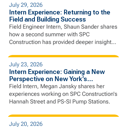
July 29, 2026
Intern Experience: Returning to the
Field and Building Success
Field Engineer Intern, Shaun Sander shares
how a second summer with SPC
Construction has provided deeper insight
into project execution, engineering, and the
importance of collaboration in the field.
July 23, 2026
Intern Experience: Gaining a New
Perspective on New York’s
Infrastructure
Field Intern, Megan Jansky shares her
experiences working on SPC Construction's
Hannah Street and PS-SI Pump Stations.
July 20, 2026