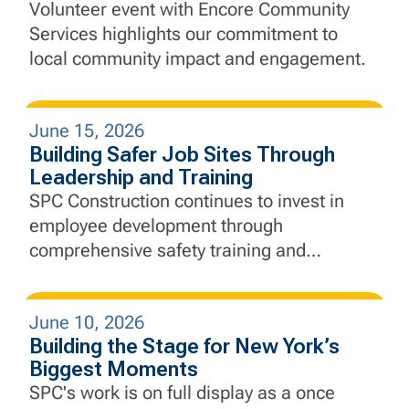
Through Community Service
Volunteer event with Encore Community
Services highlights our commitment to
local community impact and engagement.
June 15, 2026
Building Safer Job Sites Through
Leadership and Training
SPC Construction continues to invest in
employee development through
comprehensive safety training and
education, equipping our employees with
the knowledge and skills needed to lead
June 10, 2026
with safety at the forefront every day.
Building the Stage for New York’s
Biggest Moments
SPC's work is on full display as a once