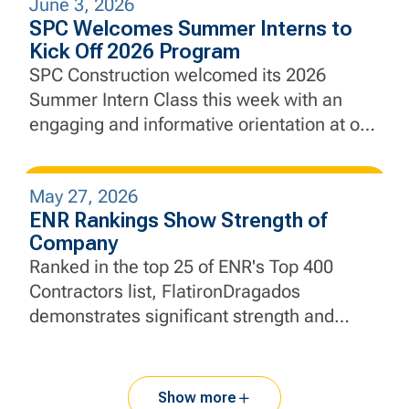
June 3, 2026
city’s defenses against future coastal
SPC Welcomes Summer Interns to
flooding and sea level rise.
Kick Off 2026 Program
SPC Construction welcomed its 2026
Summer Intern Class this week with an
engaging and informative orientation at our
New Jersey headquarters, marking the
beginning of a hands-on learning
May 27, 2026
experience designed to develop the next
ENR Rankings Show Strength of
generation of construction and engineering
Company
professionals.
Ranked in the top 25 of ENR's Top 400
Contractors list, FlatironDragados
demonstrates significant strength and
momentum.
Show more