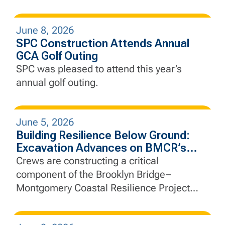
June 8, 2026
SPC Construction Attends Annual
GCA Golf Outing
SPC was pleased to attend this year’s
annual golf outing.
June 5, 2026
Building Resilience Below Ground:
Excavation Advances on BMCR’s
Interceptor Gate Chamber
Crews are constructing a critical
component of the Brooklyn Bridge–
Montgomery Coastal Resilience Project
that will help manage stormwater, protect
essential infrastructure, and strengthen the