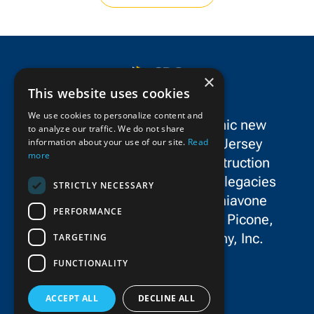
×
This website uses cookies
We use cookies to personalize content and
SPC Construction is a dynamic new
to analyze our traffic. We do not share
force in the New York/New Jersey
information about your use of our site.
Read
more
metropolitan area’s civil construction
landscape, uniting the storied legacies
STRICTLY NECESSARY
and exceptional talent of Schiavone
PERFORMANCE
Construction Co. LLC, John P. Picone,
Inc., and E.E. Cruz & Company, Inc.
TARGETING
FUNCTIONALITY
ACCEPT ALL
DECLINE ALL