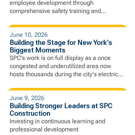
employee development through
comprehensive safety training and
education, equipping our employees with
the knowledge and skills needed to lead
June 10, 2026
with safety at the forefront every day.
Building the Stage for New York’s
Biggest Moments
SPC's work is on full display as a once
congested and underutilized area now
hosts thousands during the city's electric
Finals run.
June 9, 2026
Building Stronger Leaders at SPC
Construction
Investing in continuous learning and
professional development