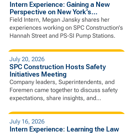
Intern Experience: Gaining a New
Perspective on New York’s
Infrastructure
Field Intern, Megan Jansky shares her
experiences working on SPC Construction's
Hannah Street and PS-SI Pump Stations.
July 20, 2026
SPC Construction Hosts Safety
Initiatives Meeting
Company leaders, Superintendents, and
Foremen came together to discuss safety
expectations, share insights, and
strengthen SPC's commitment to "Safety
Above All"
July 16, 2026
Intern Experience: Learning the Law