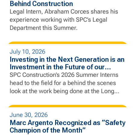
Behind Construction
Legal Intern, Abraham Corces shares his
experience working with SPC’s Legal
Department this Summer.
July 10, 2026
Investing in the Next Generation is an
Investment in the Future of our
Industry
SPC Construction’s 2026 Summer Interns
head to the field for a behind the scenes
look at the work being done at the Long
Slip Fill and Rail Enhancement Project and
the Rebuild by Design Hudson River Coastal
June 30, 2026
Defense Project.
Marc Argento Recognized as “Safety
Champion of the Month”