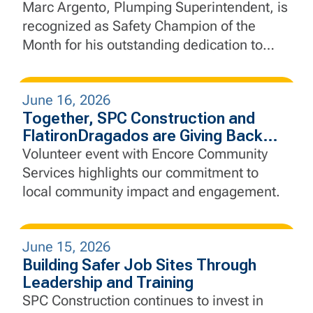
Marc Argento, Plumping Superintendent, is
recognized as Safety Champion of the
Month for his outstanding dedication to
safety, leadership, and proactive jobsite
practices.
June 16, 2026
Together, SPC Construction and
FlatironDragados are Giving Back
Through Community Service
Volunteer event with Encore Community
Services highlights our commitment to
local community impact and engagement.
June 15, 2026
Building Safer Job Sites Through
Leadership and Training
SPC Construction continues to invest in