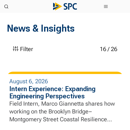
News & Insights
Filter
16
/
26
August 6, 2026
Intern Experience: Expanding
Engineering Perspectives
Field Intern, Marco Giannetta shares how
working on the Brooklyn Bridge–
Montgomery Street Coastal Resilience
Project helped him apply aerospace