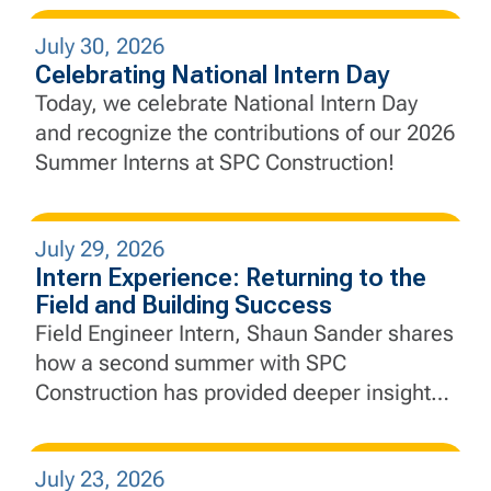
engineering principles to complex civil
July 30, 2026
infrastructure, develop real-world problem-
Celebrating National Intern Day
solving skills, and gain a deeper
Today, we celebrate National Intern Day
appreciation for collaboration and
and recognize the contributions of our 2026
adaptability.
Summer Interns at SPC Construction!
July 29, 2026
Intern Experience: Returning to the
Field and Building Success
Field Engineer Intern, Shaun Sander shares
how a second summer with SPC
Construction has provided deeper insight
into project execution, engineering, and the
importance of collaboration in the field.
July 23, 2026