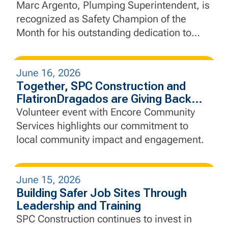
Marc Argento, Plumping Superintendent, is
recognized as Safety Champion of the
Month for his outstanding dedication to
safety, leadership, and proactive jobsite
practices.
June 16, 2026
Together, SPC Construction and
FlatironDragados are Giving Back
Through Community Service
Volunteer event with Encore Community
Services highlights our commitment to
local community impact and engagement.
June 15, 2026
Building Safer Job Sites Through
Leadership and Training
SPC Construction continues to invest in