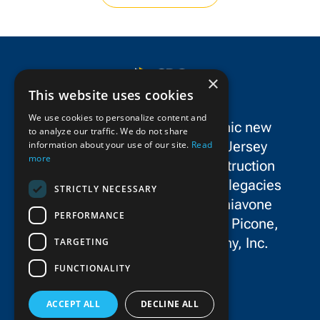
×
This website uses cookies
We use cookies to personalize content and
SPC Construction is a dynamic new
to analyze our traffic. We do not share
force in the New York/New Jersey
information about your use of our site.
Read
more
metropolitan area’s civil construction
landscape, uniting the storied legacies
STRICTLY NECESSARY
and exceptional talent of Schiavone
PERFORMANCE
Construction Co. LLC, John P. Picone,
Inc., and E.E. Cruz & Company, Inc.
TARGETING
FUNCTIONALITY
ACCEPT ALL
DECLINE ALL