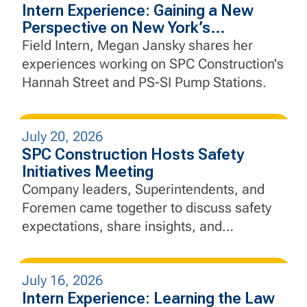
Intern Experience: Gaining a New
Perspective on New York’s
Infrastructure
Field Intern, Megan Jansky shares her
experiences working on SPC Construction's
Hannah Street and PS-SI Pump Stations.
July 20, 2026
SPC Construction Hosts Safety
Initiatives Meeting
Company leaders, Superintendents, and
Foremen came together to discuss safety
expectations, share insights, and
strengthen SPC's commitment to "Safety
Above All"
July 16, 2026
Intern Experience: Learning the Law