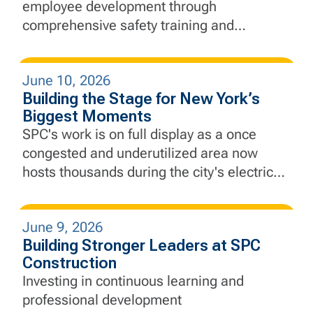
employee development through
comprehensive safety training and
education, equipping our employees with
the knowledge and skills needed to lead
June 10, 2026
with safety at the forefront every day.
Building the Stage for New York’s
Biggest Moments
SPC's work is on full display as a once
congested and underutilized area now
hosts thousands during the city's electric
Finals run.
June 9, 2026
Building Stronger Leaders at SPC
Construction
Investing in continuous learning and
professional development