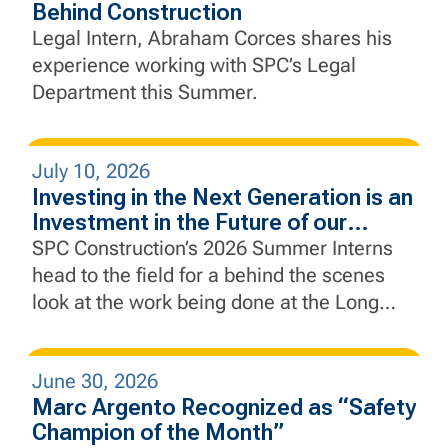
Behind Construction
Legal Intern, Abraham Corces shares his
experience working with SPC’s Legal
Department this Summer.
July 10, 2026
Investing in the Next Generation is an
Investment in the Future of our
Industry
SPC Construction’s 2026 Summer Interns
head to the field for a behind the scenes
look at the work being done at the Long
Slip Fill and Rail Enhancement Project and
the Rebuild by Design Hudson River Coastal
June 30, 2026
Defense Project.
Marc Argento Recognized as “Safety
Champion of the Month”