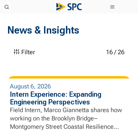
News & Insights
Filter
16
/
26
August 6, 2026
Intern Experience: Expanding
Engineering Perspectives
Field Intern, Marco Giannetta shares how
working on the Brooklyn Bridge–
Montgomery Street Coastal Resilience
Project helped him apply aerospace