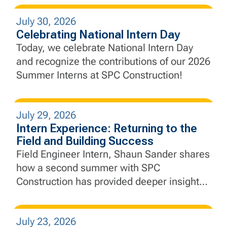
engineering principles to complex civil
July 30, 2026
infrastructure, develop real-world problem-
Celebrating National Intern Day
solving skills, and gain a deeper
Today, we celebrate National Intern Day
appreciation for collaboration and
and recognize the contributions of our 2026
adaptability.
Summer Interns at SPC Construction!
July 29, 2026
Intern Experience: Returning to the
Field and Building Success
Field Engineer Intern, Shaun Sander shares
how a second summer with SPC
Construction has provided deeper insight
into project execution, engineering, and the
importance of collaboration in the field.
July 23, 2026