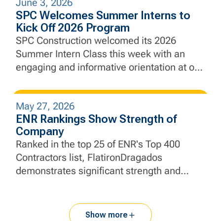
June 3, 2026
city’s defenses against future coastal
SPC Welcomes Summer Interns to
flooding and sea level rise.
Kick Off 2026 Program
SPC Construction welcomed its 2026
Summer Intern Class this week with an
engaging and informative orientation at our
New Jersey headquarters, marking the
beginning of a hands-on learning
May 27, 2026
experience designed to develop the next
ENR Rankings Show Strength of
generation of construction and engineering
Company
professionals.
Ranked in the top 25 of ENR's Top 400
Contractors list, FlatironDragados
demonstrates significant strength and
momentum.
Show more