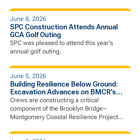
June 8, 2026
SPC Construction Attends Annual
GCA Golf Outing
SPC was pleased to attend this year’s
annual golf outing.
June 5, 2026
Building Resilience Below Ground:
Excavation Advances on BMCR’s
Interceptor Gate Chamber
Crews are constructing a critical
component of the Brooklyn Bridge–
Montgomery Coastal Resilience Project
that will help manage stormwater, protect
essential infrastructure, and strengthen the